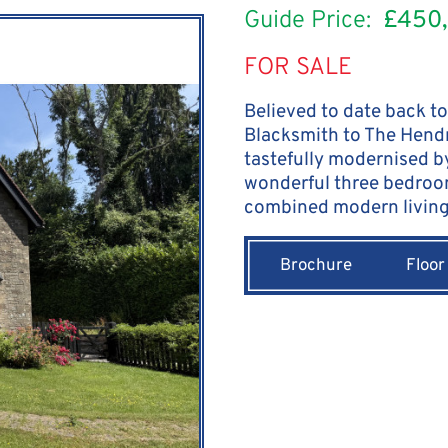
Guide Price:
£450
FOR SALE
Believed to date back to
Blacksmith to The Hendr
tastefully modernised b
wonderful three bedroo
combined modern living 
Brochure
Floor