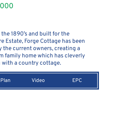
,000
 the 1890’s and built for the
e Estate, Forge Cottage has been
y the current owners, creating a
m family home which has cleverly
with a country cottage.
 Plan
Video
EPC