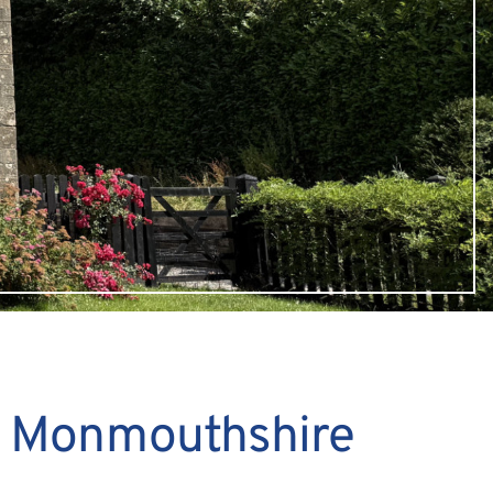
, Monmouthshire