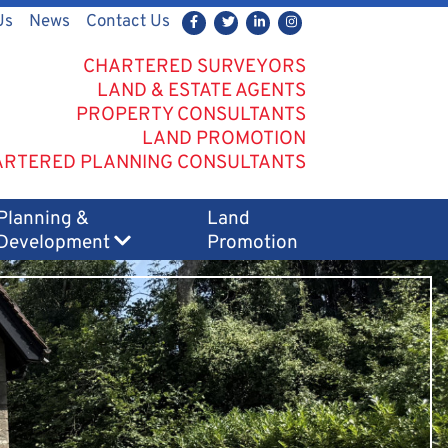
Us
News
Contact Us
CHARTERED SURVEYORS
LAND & ESTATE AGENTS
PROPERTY CONSULTANTS
LAND PROMOTION
RTERED PLANNING CONSULTANTS
Planning &
Land
Development
Promotion