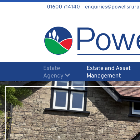
01600 714140
enquiries@powellsrural
Estate
Estate and Asset
Agency
Management