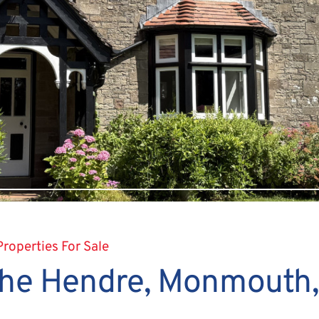
Properties For Sale
 The Hendre, Monmouth