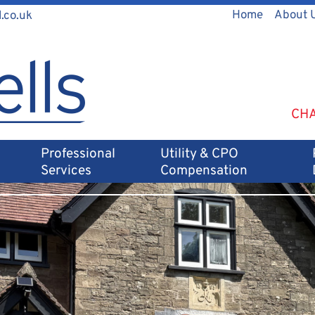
Home
About 
.co.uk
CHA
Professional
Utility & CPO
Services
Compensation