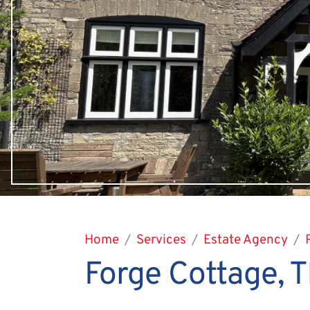
Home
Services
Estate Agency
Forge Cottage,