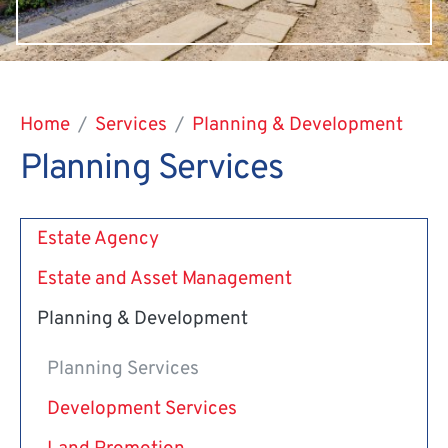
Home
Services
Planning & Development
Planning Services
Estate Agency
Estate and Asset Management
Planning & Development
Planning Services
Development Services