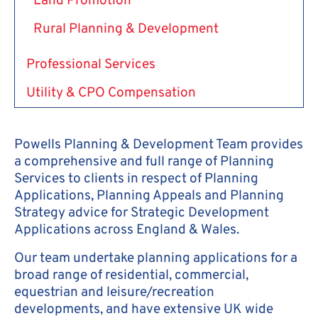
Land Promotion
Rural Planning & Development
Professional Services
Utility & CPO Compensation
Powells Planning & Development Team provides
a comprehensive and full range of Planning
Services to clients in respect of Planning
Applications, Planning Appeals and Planning
Strategy advice for Strategic Development
Applications across England & Wales.
Our team undertake planning applications for a
broad range of residential, commercial,
equestrian and leisure/recreation
developments, and have extensive UK wide