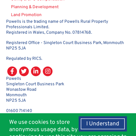
Planning & Development
Land Promotion
Powells is the trading name of Powells Rural Property
Professionals Limited.
Registered in Wales, Company No. 07814768.
Registered Office - Singleton Court Business Park, Monmouth
NP25 5JA
Regulated by RICS.
Powells
Singleton Court Business Park
Wonastow Road
Monmouth
NP25 5JA
01600 714140
enquiries@powellsrural.co.uk
We use cookies to store
I Understand
anonymous usage data, by
© Copyright 2018 - 2026 Powells Rural Agency. All rights