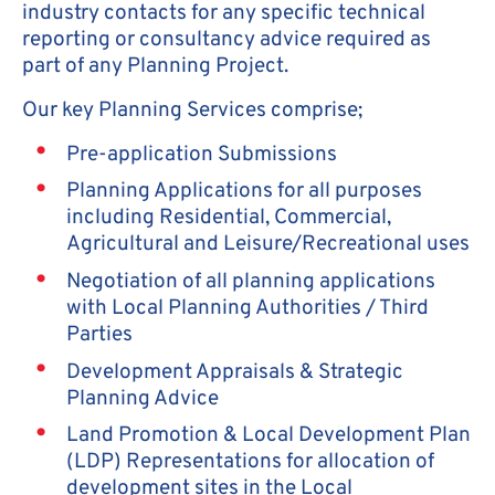
industry contacts for any specific technical
reporting or consultancy advice required as
part of any Planning Project.
Our key Planning Services comprise;
Pre-application Submissions
Planning Applications for all purposes
including Residential, Commercial,
Agricultural and Leisure/Recreational uses
Negotiation of all planning applications
with Local Planning Authorities / Third
Parties
Development Appraisals & Strategic
Planning Advice
Land Promotion & Local Development Plan
(LDP) Representations for allocation of
development sites in the Local