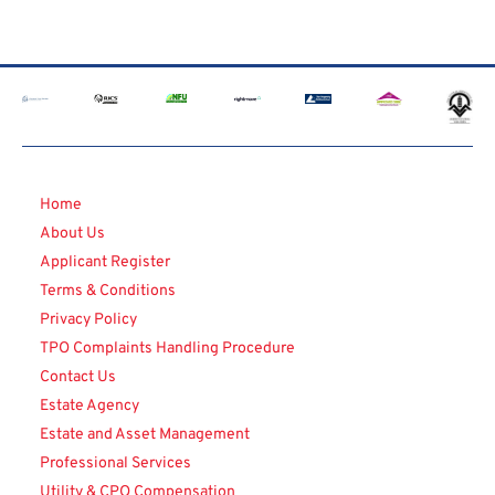
Home
About Us
Applicant Register
Terms & Conditions
Privacy Policy
TPO Complaints Handling Procedure
Contact Us
Estate Agency
Estate and Asset Management
Professional Services
Utility & CPO Compensation