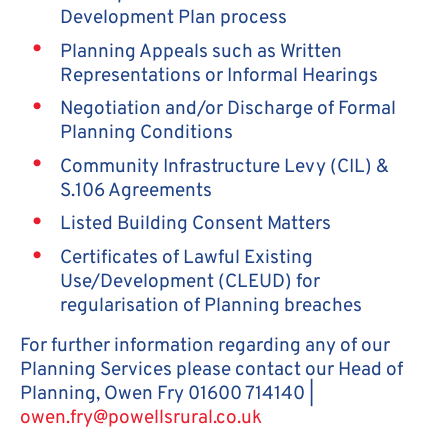
Development Plan process
Planning Appeals such as Written
Representations or Informal Hearings
Negotiation and/or Discharge of Formal
Planning Conditions
Community Infrastructure Levy (CIL) &
S.106 Agreements
Listed Building Consent Matters
Certificates of Lawful Existing
Use/Development (CLEUD) for
regularisation of Planning breaches
For further information regarding any of our
Planning Services please contact our Head of
Planning, Owen Fry 01600 714140 |
owen.fry@powellsrural.co.uk