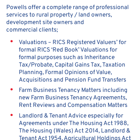
Powells offer a complete range of professional
services to rural property / land owners,
development site owners and
commercial clients;
Valuations – RICS Registered Valuers’ for
formal RICS ‘Red Book’ Valuations for
formal purposes such as Inheritance
Tax/Probate, Capital Gains Tax, Taxation
Planning, Formal Opinions of Value,
Acquisitions and Pension Fund Transfers
Farm Business Tenancy Matters including
new Farm Business Tenancy Agreements,
Rent Reviews and Compensation Matters
Landlord & Tenant Advice especially for
Agreements under The Housing Act 1988,
The Housing (Wales) Act 2014, Landlord &
Tenant Act 1954, Agricultural Holdings Act