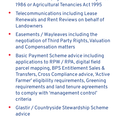
1986 or Agricultural Tenancies Act 1995
Telecommunications including Lease
Renewals and Rent Reviews on behalf of
Landowners
Easements / Wayleaves including the
negotiation of Third Party Rights, Valuation
and Compensation matters
Basic Payment Scheme advice including
applications to RPW / RPA, digital field
parcel mapping, BPS Entitlement Sales &
Transfers, Cross Compliance advice, ‘Active
Farmer’ eligibility requirements, Greening
requirements and land tenure agreements
to comply with ‘management control’
criteria
Glastir / Countryside Stewardship Scheme
advice