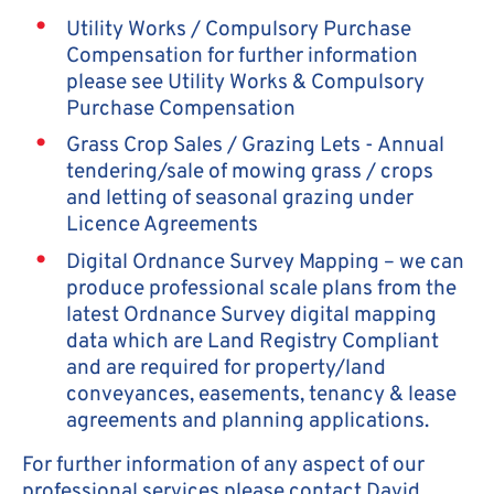
Utility Works / Compulsory Purchase
Compensation for further information
please see Utility Works & Compulsory
Purchase Compensation
Grass Crop Sales / Grazing Lets - Annual
tendering/sale of mowing grass / crops
and letting of seasonal grazing under
Licence Agreements
Digital Ordnance Survey Mapping – we can
produce professional scale plans from the
latest Ordnance Survey digital mapping
data which are Land Registry Compliant
and are required for property/land
conveyances, easements, tenancy & lease
agreements and planning applications.
For further information of any aspect of our
professional services please contact David