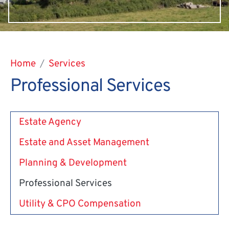
Home
Services
Professional Services
Estate Agency
Estate and Asset Management
Planning & Development
Professional Services
Utility & CPO Compensation