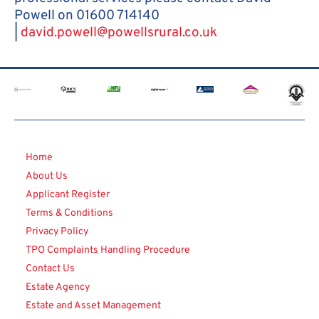
Powell on 01600 714140
|
david.powell@powellsrural.co.uk
Home
About Us
Applicant Register
Terms & Conditions
Privacy Policy
TPO Complaints Handling Procedure
Contact Us
Estate Agency
Estate and Asset Management