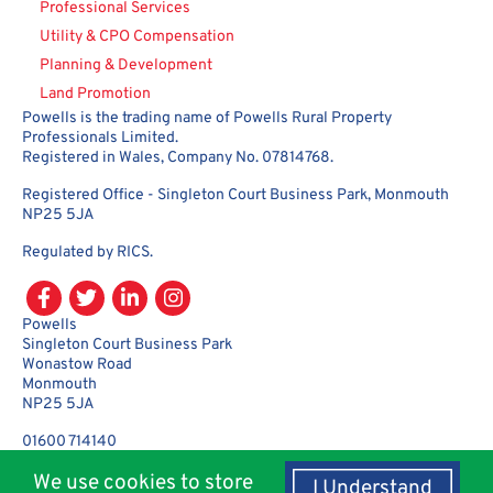
Professional Services
Utility & CPO Compensation
Planning & Development
Land Promotion
Powells is the trading name of Powells Rural Property
Professionals Limited.
Registered in Wales, Company No. 07814768.
Registered Office - Singleton Court Business Park, Monmouth
NP25 5JA
Regulated by RICS.
Powells
Singleton Court Business Park
Wonastow Road
Monmouth
NP25 5JA
01600 714140
enquiries@powellsrural.co.uk
We use cookies to store
I Understand