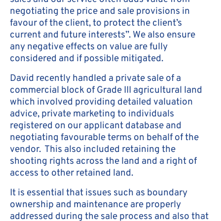
negotiating the price and sale provisions in
favour of the client, to protect the client’s
current and future interests”. We also ensure
any negative effects on value are fully
considered and if possible mitigated.
David recently handled a private sale of a
commercial block of Grade III agricultural land
which involved providing detailed valuation
advice, private marketing to individuals
registered on our applicant database and
negotiating favourable terms on behalf of the
vendor. This also included retaining the
shooting rights across the land and a right of
access to other retained land.
It is essential that issues such as boundary
ownership and maintenance are properly
addressed during the sale process and also that