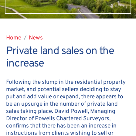
Home
News
Private land sales on the
increase
Following the slump in the residential property
market, and potential sellers deciding to stay
put and add value or expand, there appears to
be an upsurge in the number of private land
sales taking place. David Powell, Managing
Director of Powells Chartered Surveyors,
confirms that there has been an increase in
instructions from clients wishing to sell or