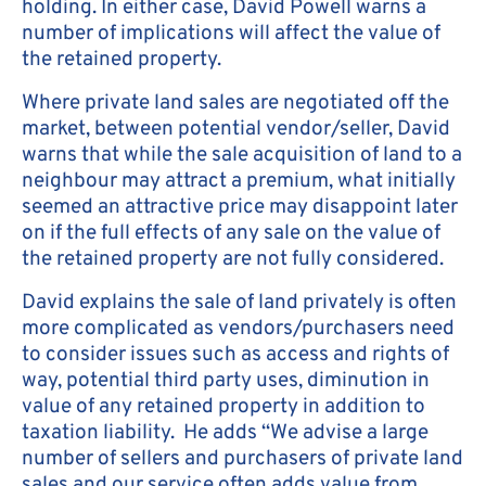
holding. In either case, David Powell warns a
number of implications will affect the value of
the retained property.
Where private land sales are negotiated off the
market, between potential vendor/seller, David
warns that while the sale acquisition of land to a
neighbour may attract a premium, what initially
seemed an attractive price may disappoint later
on if the full effects of any sale on the value of
the retained property are not fully considered.
David explains the sale of land privately is often
more complicated as vendors/purchasers need
to consider issues such as access and rights of
way, potential third party uses, diminution in
value of any retained property in addition to
taxation liability. He adds “We advise a large
number of sellers and purchasers of private land
sales and our service often adds value from