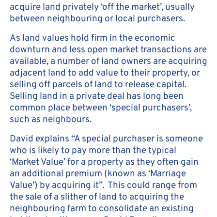
acquire land privately ‘off the market’, usually
between neighbouring or local purchasers.
As land values hold firm in the economic
downturn and less open market transactions are
available, a number of land owners are acquiring
adjacent land to add value to their property, or
selling off parcels of land to release capital.
Selling land in a private deal has long been
common place between ‘special purchasers’,
such as neighbours.
David explains “A special purchaser is someone
who is likely to pay more than the typical
‘Market Value’ for a property as they often gain
an additional premium (known as ‘Marriage
Value’) by acquiring it”. This could range from
the sale of a slither of land to acquiring the
neighbouring farm to consolidate an existing