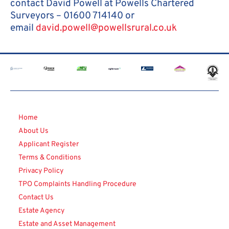
contact David Powell at Powells Chartered
Surveyors – 01600 714140 or
email
david.powell@powellsrural.co.uk
Home
About Us
Applicant Register
Terms & Conditions
Privacy Policy
TPO Complaints Handling Procedure
Contact Us
Estate Agency
Estate and Asset Management