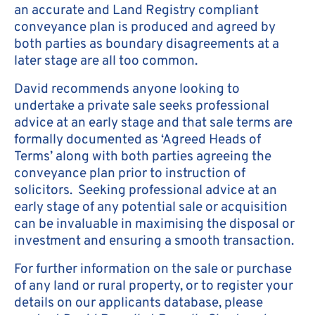
an accurate and Land Registry compliant
conveyance plan is produced and agreed by
both parties as boundary disagreements at a
later stage are all too common.
David recommends anyone looking to
undertake a private sale seeks professional
advice at an early stage and that sale terms are
formally documented as ‘Agreed Heads of
Terms’ along with both parties agreeing the
conveyance plan prior to instruction of
solicitors. Seeking professional advice at an
early stage of any potential sale or acquisition
can be invaluable in maximising the disposal or
investment and ensuring a smooth transaction.
For further information on the sale or purchase
of any land or rural property, or to register your
details on our applicants database, please