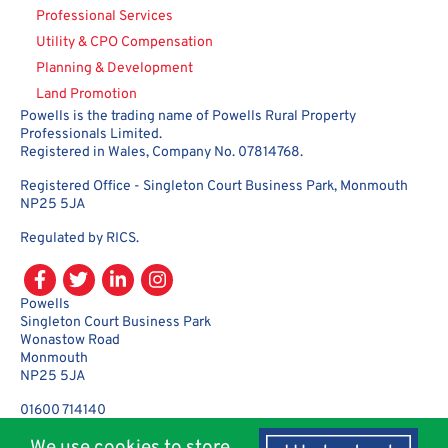
Professional Services
Utility & CPO Compensation
Planning & Development
Land Promotion
Powells is the trading name of Powells Rural Property
Professionals Limited.
Registered in Wales, Company No. 07814768.
Registered Office - Singleton Court Business Park, Monmouth
NP25 5JA
Regulated by RICS.
Powells
Singleton Court Business Park
Wonastow Road
Monmouth
NP25 5JA
01600 714140
enquiries@powellsrural.co.uk