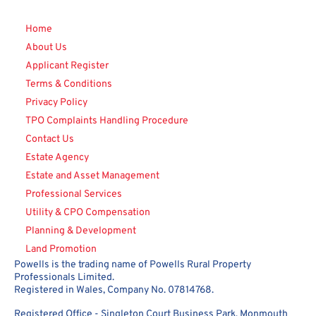
Home
About Us
Applicant Register
Terms & Conditions
Privacy Policy
TPO Complaints Handling Procedure
Contact Us
Estate Agency
Estate and Asset Management
Professional Services
Utility & CPO Compensation
Planning & Development
Land Promotion
Powells is the trading name of Powells Rural Property
Professionals Limited.
Registered in Wales, Company No. 07814768.
Registered Office - Singleton Court Business Park, Monmouth