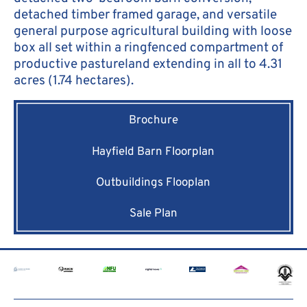
detached timber framed garage, and versatile
general purpose agricultural building with loose
box all set within a ringfenced compartment of
productive pastureland extending in all to 4.31
acres (1.74 hectares).
Brochure
Hayfield Barn Floorplan
Outbuildings Flooplan
Sale Plan