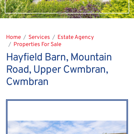
Home
Services
Estate Agency
Properties For Sale
Hayfield Barn, Mountain
Road, Upper Cwmbran,
Cwmbran