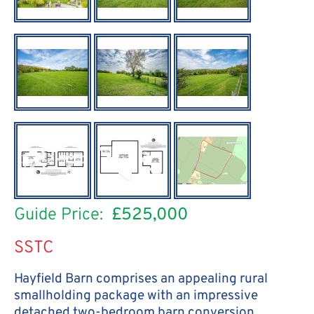
Guide Price:
£525,000
SSTC
Hayfield Barn comprises an appealing rural
smallholding package with an impressive
detached two-bedroom barn conversion,