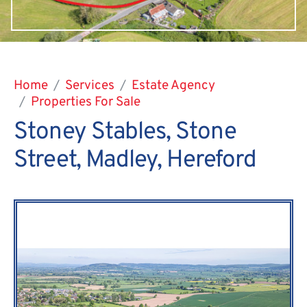
Home
Services
Estate Agency
Properties For Sale
Stoney Stables, Stone
Street, Madley, Hereford