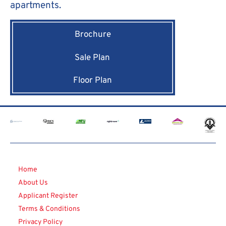
apartments.
Brochure
Sale Plan
Floor Plan
Home
About Us
Applicant Register
Terms & Conditions
Privacy Policy