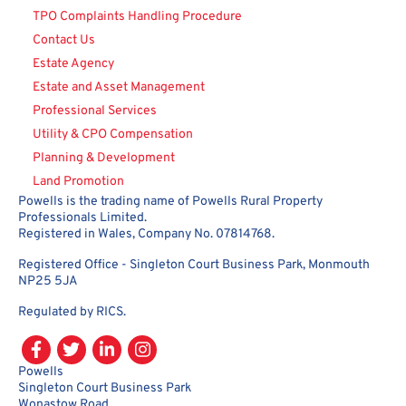
TPO Complaints Handling Procedure
Contact Us
Estate Agency
Estate and Asset Management
Professional Services
Utility & CPO Compensation
Planning & Development
Land Promotion
Powells is the trading name of Powells Rural Property
Professionals Limited.
Registered in Wales, Company No. 07814768.
Registered Office - Singleton Court Business Park, Monmouth
NP25 5JA
Regulated by RICS.
Powells
Singleton Court Business Park
Wonastow Road