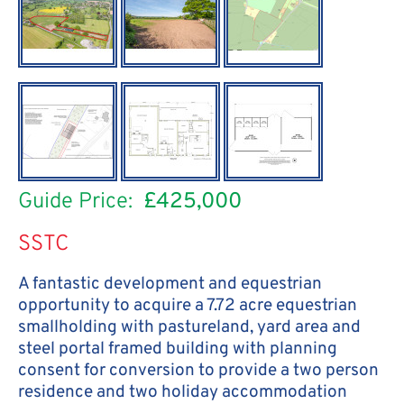
Guide Price:
£425,000
SSTC
A fantastic development and equestrian
opportunity to acquire a 7.72 acre equestrian
smallholding with pastureland, yard area and
steel portal framed building with planning
consent for conversion to provide a two person
residence and two holiday accommodation