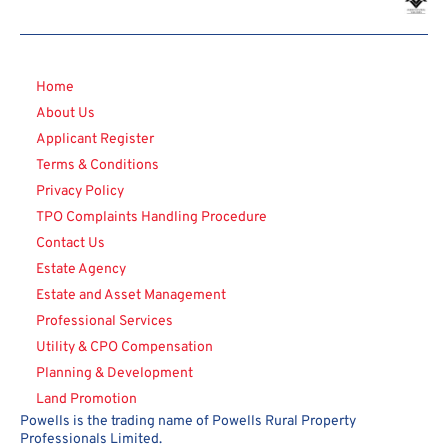
Home
About Us
Applicant Register
Terms & Conditions
Privacy Policy
TPO Complaints Handling Procedure
Contact Us
Estate Agency
Estate and Asset Management
Professional Services
Utility & CPO Compensation
Planning & Development
Land Promotion
Powells is the trading name of Powells Rural Property
Professionals Limited.