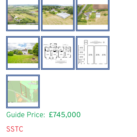
Guide Price:
£745,000
SSTC