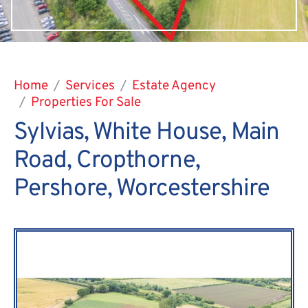
Home
Services
Estate Agency
Properties For Sale
Sylvias, White House, Main
Road, Cropthorne,
Pershore, Worcestershire