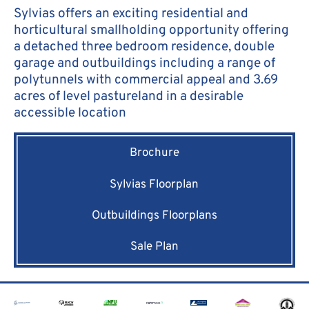
Sylvias offers an exciting residential and
horticultural smallholding opportunity offering
a detached three bedroom residence, double
garage and outbuildings including a range of
polytunnels with commercial appeal and 3.69
acres of level pastureland in a desirable
accessible location
Brochure
Sylvias Floorplan
Outbuildings Floorplans
Sale Plan