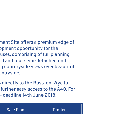
ent Site offers a premium edge of
lopment opportunity for the
uses, comprising of full planning
ed and four semi-detached units,
ng countryside views over beautiful
ntryside.
 directly to the Ross-on-Wye to
further easy access to the A40. For
 – deadline 14th June 2018.
Sale Plan
Tender