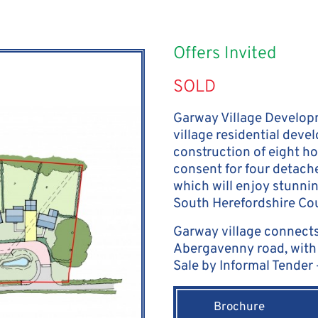
Offers Invited
SOLD
Garway Village Developm
village residential deve
construction of eight ho
consent for four detach
which will enjoy stunni
South Herefordshire Cou
Garway village connects
Abergavenny road, with 
Sale by Informal Tender
Brochure