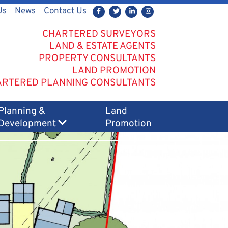
Us
News
Contact Us
CHARTERED SURVEYORS
LAND & ESTATE AGENTS
PROPERTY CONSULTANTS
LAND PROMOTION
RTERED PLANNING CONSULTANTS
Planning &
Land
Development
Promotion