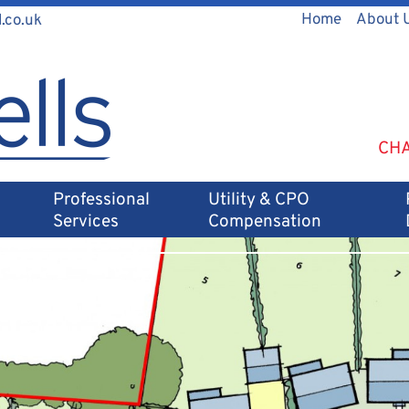
Home
About 
.co.uk
CHA
Professional
Utility & CPO
Services
Compensation