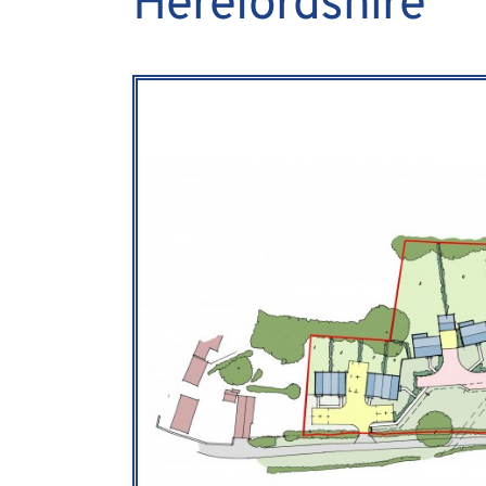
Herefordshire