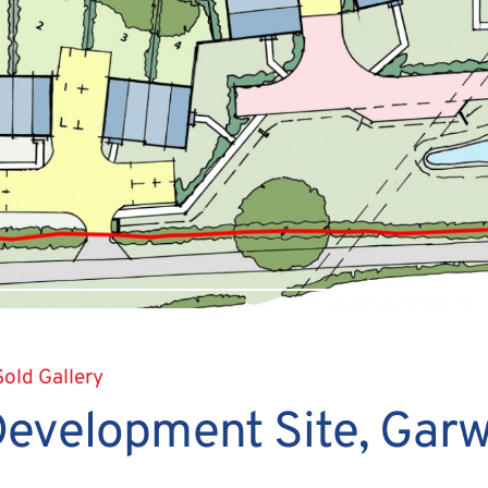
Sold Gallery
Development Site, Garw