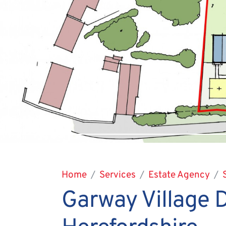
Home
Services
Estate Agency
Garway Village 