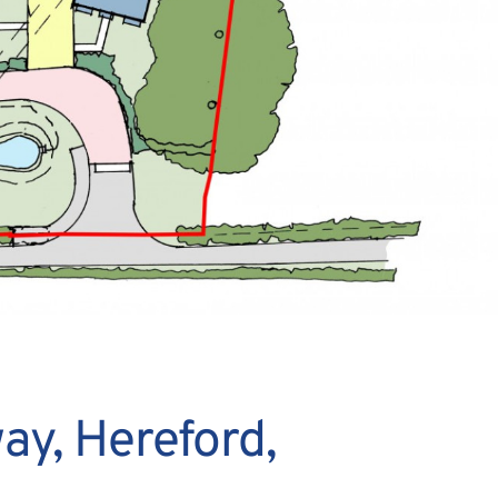
ay, Hereford,