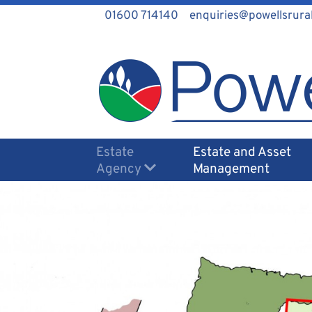
01600 714140
enquiries@powellsrural
Estate
Estate and Asset
Agency
Management