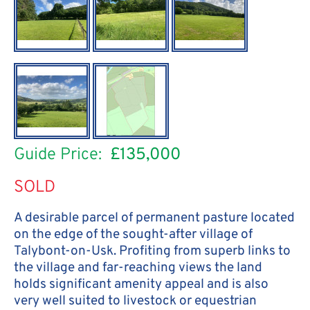
Guide Price:
£135,000
SOLD
A desirable parcel of permanent pasture located
on the edge of the sought-after village of
Talybont-on-Usk. Profiting from superb links to
the village and far-reaching views the land
holds significant amenity appeal and is also
very well suited to livestock or equestrian