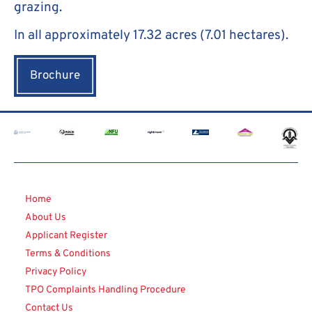
grazing.
In all approximately 17.32 acres (7.01 hectares).
Brochure
Home
About Us
Applicant Register
Terms & Conditions
Privacy Policy
TPO Complaints Handling Procedure
Contact Us