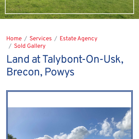
Home
Services
Estate Agency
Sold Gallery
Land at Talybont-On-Usk,
Brecon, Powys