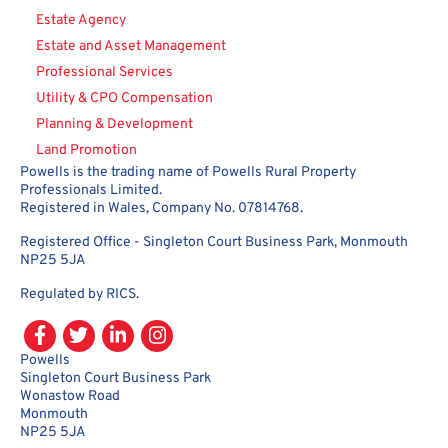
Estate Agency
Estate and Asset Management
Professional Services
Utility & CPO Compensation
Planning & Development
Land Promotion
Powells is the trading name of Powells Rural Property
Professionals Limited.
Registered in Wales, Company No. 07814768.
Registered Office - Singleton Court Business Park, Monmouth
NP25 5JA
Regulated by RICS.
Powells
Singleton Court Business Park
Wonastow Road
Monmouth
NP25 5JA