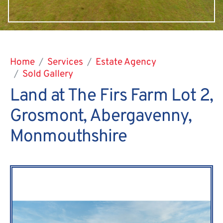
Home
Services
Estate Agency
Sold Gallery
Land at The Firs Farm Lot 2,
Grosmont, Abergavenny,
Monmouthshire