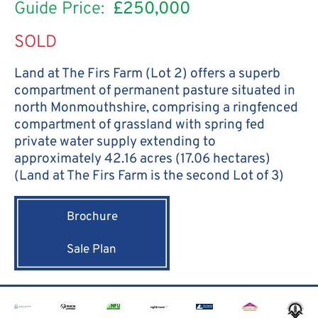
Guide Price:
£250,000
SOLD
Land at The Firs Farm (Lot 2) offers a superb
compartment of permanent pasture situated in
north Monmouthshire, comprising a ringfenced
compartment of grassland with spring fed
private water supply extending to
approximately 42.16 acres (17.06 hectares)
(Land at The Firs Farm is the second Lot of 3)
Brochure
Sale Plan