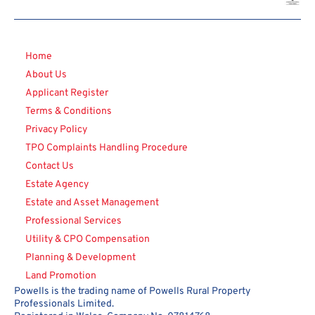
Home
About Us
Applicant Register
Terms & Conditions
Privacy Policy
TPO Complaints Handling Procedure
Contact Us
Estate Agency
Estate and Asset Management
Professional Services
Utility & CPO Compensation
Planning & Development
Land Promotion
Powells is the trading name of Powells Rural Property
Professionals Limited.