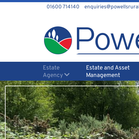
01600 714140
enquiries@powellsrural
Estate
Estate and Asset
Agency
Management