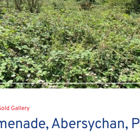
Sold Gallery
menade, Abersychan, 