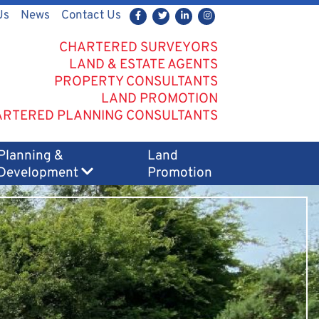
Us
News
Contact Us
CHARTERED SURVEYORS
LAND & ESTATE AGENTS
PROPERTY CONSULTANTS
LAND PROMOTION
RTERED PLANNING CONSULTANTS
Planning &
Land
Development
Promotion