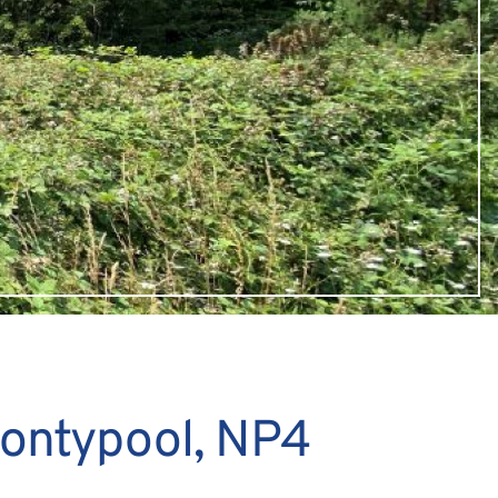
Pontypool, NP4