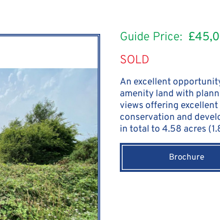
Guide Price:
£45,
SOLD
An excellent opportunity
amenity land with plann
views offering excellent 
conservation and devel
in total to 4.58 acres (1
Brochure