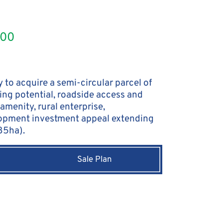
000
 to acquire a semi-circular parcel of
ing potential, roadside access and
amenity, rural enterprise,
opment investment appeal extending
.85ha).
Sale Plan