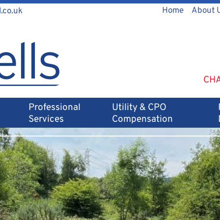
Home
About 
.co.uk
CHA
Professional
Utility & CPO
Services
Compensation