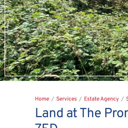
Home
Services
Estate Agency
Land at The Pro