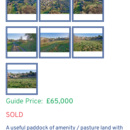
Guide Price:
£65,000
SOLD
A useful paddock of amenity / pasture land with