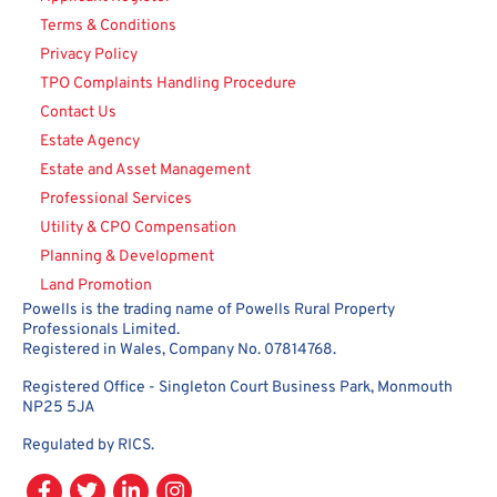
Terms & Conditions
Privacy Policy
TPO Complaints Handling Procedure
Contact Us
Estate Agency
Estate and Asset Management
Professional Services
Utility & CPO Compensation
Planning & Development
Land Promotion
Powells is the trading name of Powells Rural Property
Professionals Limited.
Registered in Wales, Company No. 07814768.
Registered Office - Singleton Court Business Park, Monmouth
NP25 5JA
Regulated by RICS.