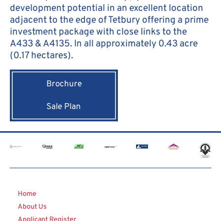
development potential in an excellent location
adjacent to the edge of Tetbury offering a prime
investment package with close links to the
A433 & A4135. In all approximately 0.43 acre
(0.17 hectares).
Brochure
Sale Plan
Home
About Us
Applicant Register