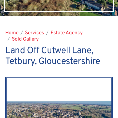
Home
Services
Estate Agency
Sold Gallery
Land Off Cutwell Lane,
Tetbury, Gloucestershire