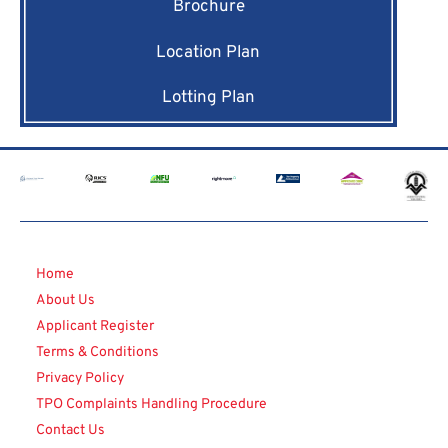
Brochure
Location Plan
Lotting Plan
Home
About Us
Applicant Register
Terms & Conditions
Privacy Policy
TPO Complaints Handling Procedure
Contact Us