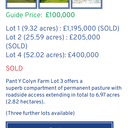
Guide Price:
£100,000
Lot 1 (9.32 acres) : £1,195,000 (SOLD)
Lot 2 (25.59 acres) : £205,000
(SOLD)
Lot 4 (52.02 acres): £400,000
SOLD
Pant Y Colyn Farm Lot 3 offers a
superb compartment of permanent pasture with
roadside access extending in total to 6.97 acres
(2.82 hectares).
(Three further lots available)