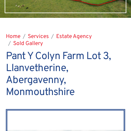
Home
Services
Estate Agency
Sold Gallery
Pant Y Colyn Farm Lot 3,
Llanvetherine,
Abergavenny,
Monmouthshire