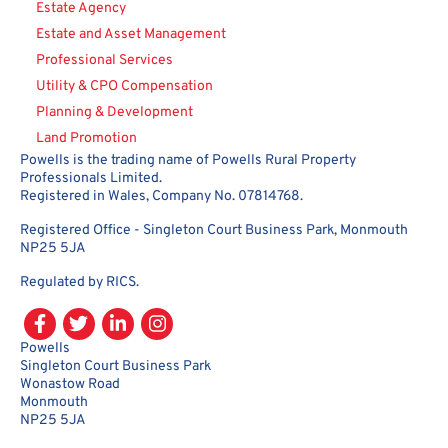
Estate Agency
Estate and Asset Management
Professional Services
Utility & CPO Compensation
Planning & Development
Land Promotion
Powells is the trading name of Powells Rural Property
Professionals Limited.
Registered in Wales, Company No. 07814768.
Registered Office - Singleton Court Business Park, Monmouth
NP25 5JA
Regulated by RICS.
Powells
Singleton Court Business Park
Wonastow Road
Monmouth
NP25 5JA