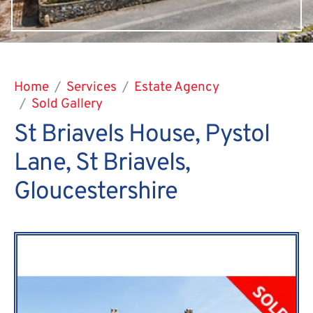
Home
Services
Estate Agency
Sold Gallery
St Briavels House, Pystol
Lane, St Briavels,
Gloucestershire