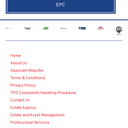
EPC
Home
About Us
Applicant Register
Terms & Conditions
Privacy Policy
TPO Complaints Handling Procedure
Contact Us
Estate Agency
Estate and Asset Management
Professional Services