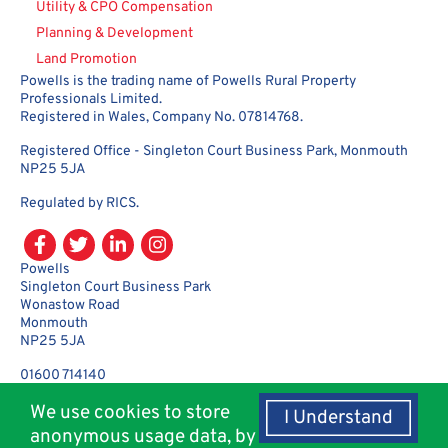
Utility & CPO Compensation
Planning & Development
Land Promotion
Powells is the trading name of Powells Rural Property
Professionals Limited.
Registered in Wales, Company No. 07814768.
Registered Office - Singleton Court Business Park, Monmouth
NP25 5JA
Regulated by RICS.
Powells
Singleton Court Business Park
Wonastow Road
Monmouth
NP25 5JA
01600 714140
enquiries@powellsrural.co.uk
We use cookies to store
I Understand
anonymous usage data, by
© Copyright 2018 - 2026 Powells Rural Agency. All rights