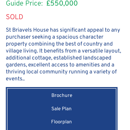
Guide Price:
£550,000
SOLD
St Briavels House has significant appeal to any
purchaser seeking a spacious character
property combining the best of country and
village living. It benefits from a versatile layout,
additional cottage, established landscaped
gardens, excellent access to amenities and a
thriving local community running a variety of
events..
Brochure
Sale Plan
Floorplan