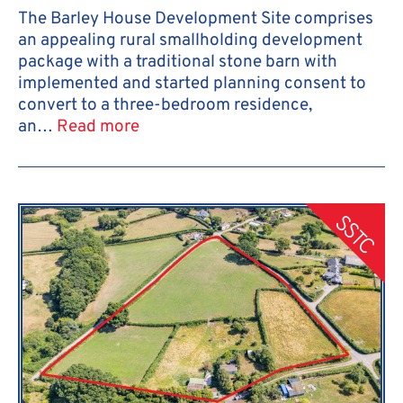
The Barley House Development Site comprises
an appealing rural smallholding development
package with a traditional stone barn with
implemented and started planning consent to
convert to a three-bedroom residence,
an…
Read more
SSTC