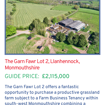
The Garn Fawr Lot 2, Llanhennock,
Monmouthshire
GUIDE PRICE:
£2,115,000
The Garn Fawr Lot 2 offers a fantastic
opportunity to purchase a productive grassland
farm subject to a Farm Business Tenancy within
south-west Monmouthshire combining a