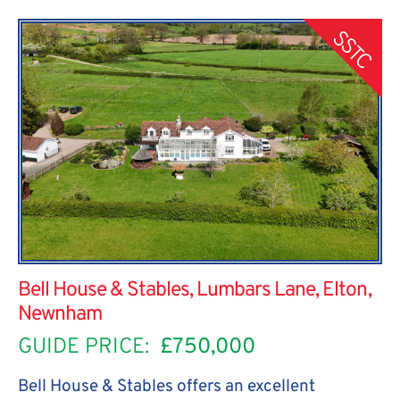
SSTC
Bell House & Stables, Lumbars Lane, Elton,
Newnham
GUIDE PRICE:
£750,000
Bell House & Stables offers an excellent