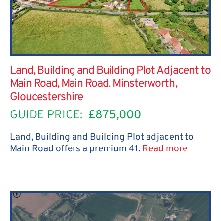
Land, Building and Building Plot Adjacent to
Main Road, Main Road, Minsterworth,
Gloucestershire
GUIDE PRICE:
£875,000
Land, Building and Building Plot adjacent to
Main Road offers a premium 41.
Read more