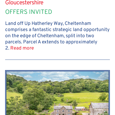
Gloucestershire
OFFERS INVITED
Land off Up Hatherley Way, Cheltenham
comprises a fantastic strategic land opportunity
on the edge of Cheltenham, split into two
parcels. Parcel A extends to approximately
2.
Read more