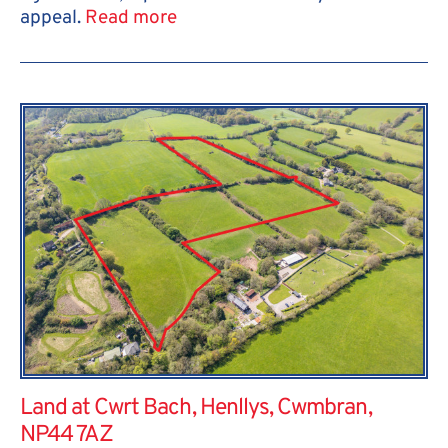
appeal.
Read more
Land at Cwrt Bach, Henllys, Cwmbran,
NP44 7AZ