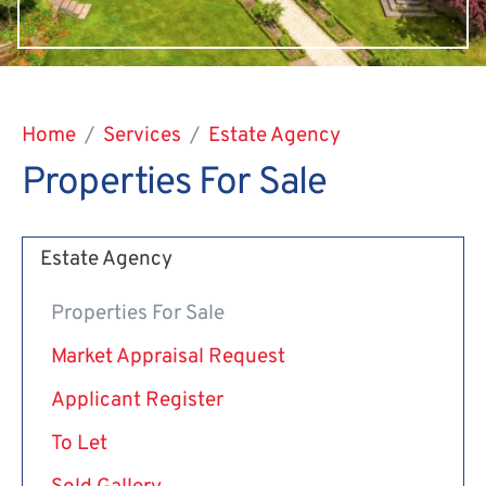
Home
Services
Estate Agency
Properties For Sale
Estate Agency
Properties For Sale
Market Appraisal Request
Applicant Register
To Let