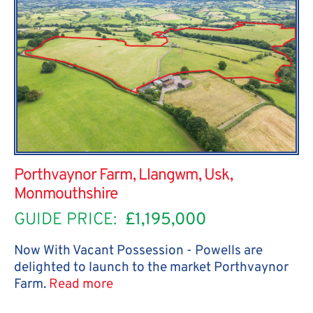
Porthvaynor Farm, Llangwm, Usk,
Monmouthshire
GUIDE PRICE:
£1,195,000
Now With Vacant Possession - Powells are
delighted to launch to the market Porthvaynor
Farm.
Read more