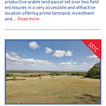
productive arable land parcel set over two field
enclosures in a very accessible and attractive
location offering prime farmland, investment
and…
Read more
SSTC