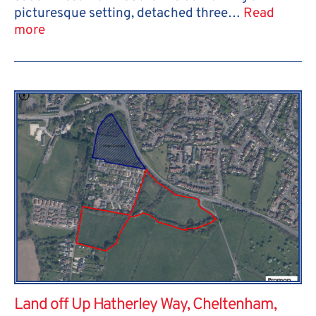
picturesque setting, detached three…
Read
more
Land off Up Hatherley Way, Cheltenham,