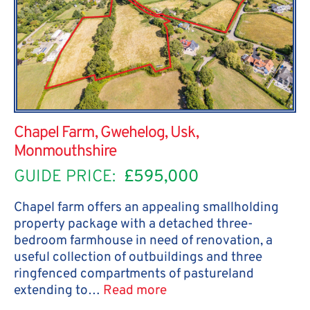
Chapel Farm, Gwehelog, Usk,
Monmouthshire
GUIDE PRICE:
£595,000
Chapel farm offers an appealing smallholding
property package with a detached three-
bedroom farmhouse in need of renovation, a
useful collection of outbuildings and three
ringfenced compartments of pastureland
extending to…
Read more