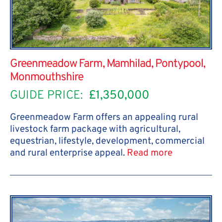
Greenmeadow Farm, Mamhilad, Pontypool,
Monmouthshire
GUIDE PRICE:
£1,350,000
Greenmeadow Farm offers an appealing rural
livestock farm package with agricultural,
equestrian, lifestyle, development, commercial
and rural enterprise appeal.
Read more