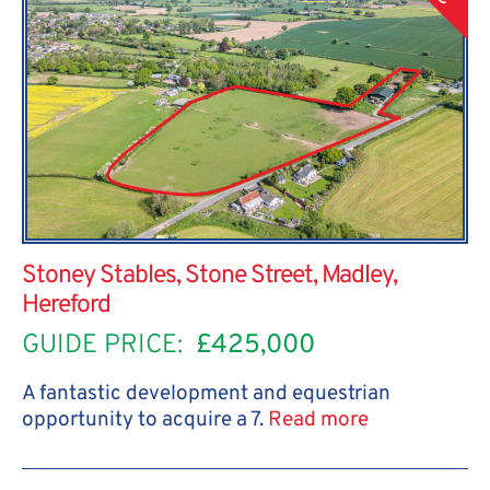
Stoney Stables, Stone Street, Madley,
Hereford
GUIDE PRICE:
£425,000
A fantastic development and equestrian
opportunity to acquire a 7.
Read more