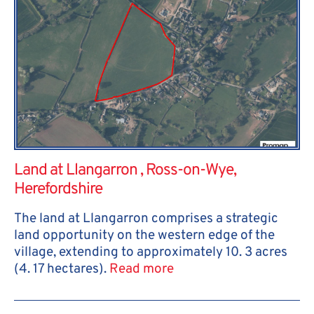
Land at Llangarron , Ross-on-Wye,
Herefordshire
The land at Llangarron comprises a strategic
land opportunity on the western edge of the
village, extending to approximately 10. 3 acres
(4. 17 hectares).
Read more