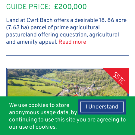
GUIDE PRICE:
£200,000
Land at Cwrt Bach offers a desirable 18. 86 acre
(7. 63 ha) parcel of prime agricultural
pastureland offering equestrian, agricultural
and amenity appeal.
Read more
SSTC
We use cookies to store
I Understand
anonymous usage data, by
continuing to use this site you are agreeing to
our use of cookies.