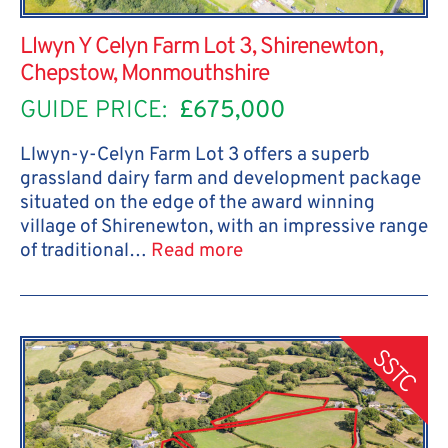
Llwyn Y Celyn Farm Lot 3, Shirenewton,
Chepstow, Monmouthshire
GUIDE PRICE:
£675,000
Llwyn-y-Celyn Farm Lot 3 offers a superb
grassland dairy farm and development package
situated on the edge of the award winning
village of Shirenewton, with an impressive range
of traditional…
Read more
SSTC