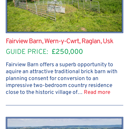
Fairview Barn, Wern-y-Cwrt, Raglan, Usk
GUIDE PRICE:
£250,000
Fairview Barn offers a superb opportunity to
aquire an attractive traditional brick barn with
planning consent for conversion to an
impressive two-bedroom country residence
close to the historic village of…
Read more