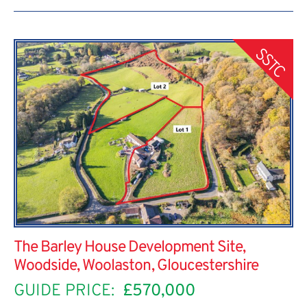
SSTC
The Barley House Development Site,
Woodside, Woolaston, Gloucestershire
GUIDE PRICE:
£570,000