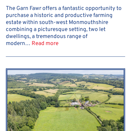
The Garn Fawr offers a fantastic opportunity to
purchase a historic and productive farming
estate within south-west Monmouthshire
combining a picturesque setting, two let
dwellings, a tremendous range of
modern…
Read more