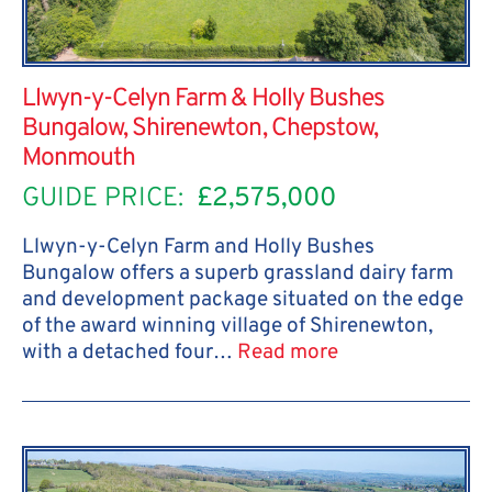
Llwyn-y-Celyn Farm & Holly Bushes
Bungalow, Shirenewton, Chepstow,
Monmouth
GUIDE PRICE:
£2,575,000
Llwyn-y-Celyn Farm and Holly Bushes
Bungalow offers a superb grassland dairy farm
and development package situated on the edge
of the award winning village of Shirenewton,
with a detached four…
Read more