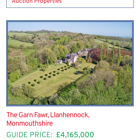
Auction Properties
The Garn Fawr, Llanhennock,
Monmouthshire
GUIDE PRICE:
£4,165,000