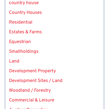
country house
Country Houses
Residential
Estates & Farms
Equestrian
Smallholdings
Land
Development Property
Development Sites / Land
Woodland / Forestry
Commercial & Leisure