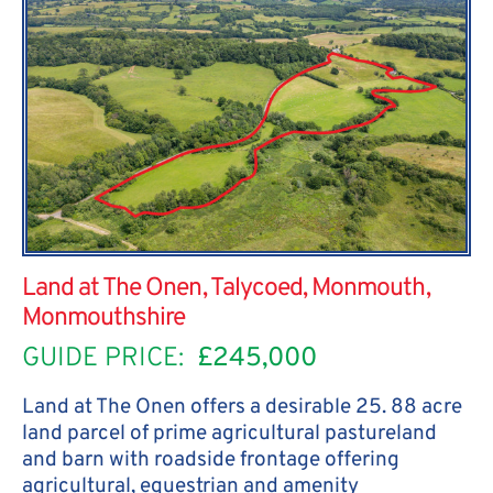
Land at The Onen, Talycoed, Monmouth,
Monmouthshire
GUIDE PRICE:
£245,000
Land at The Onen offers a desirable 25. 88 acre
land parcel of prime agricultural pastureland
and barn with roadside frontage offering
agricultural, equestrian and amenity