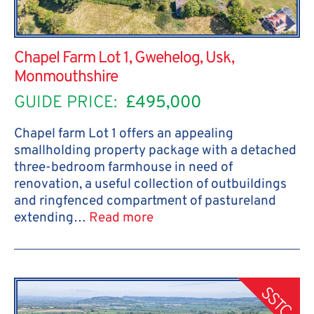
Chapel Farm Lot 1, Gwehelog, Usk,
Monmouthshire
GUIDE PRICE:
£495,000
Chapel farm Lot 1 offers an appealing
smallholding property package with a detached
three-bedroom farmhouse in need of
renovation, a useful collection of outbuildings
and ringfenced compartment of pastureland
extending…
Read more
SSTC