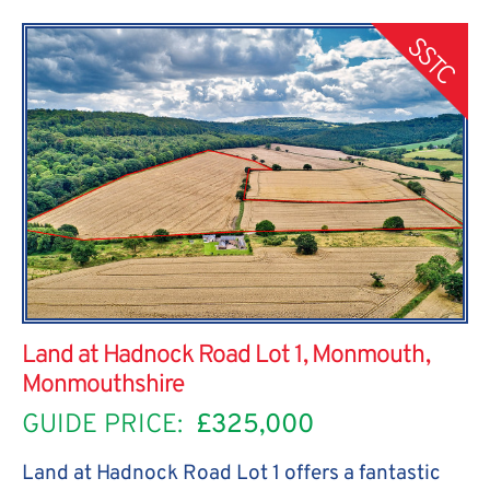
SSTC
Land at Hadnock Road Lot 1, Monmouth,
Monmouthshire
GUIDE PRICE:
£325,000
Land at Hadnock Road Lot 1 offers a fantastic