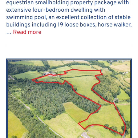
equestrian smallholding property package with
extensive four-bedroom dwelling with
swimming pool, an excellent collection of stable
buildings including 19 loose boxes, horse walker,
…
Read more