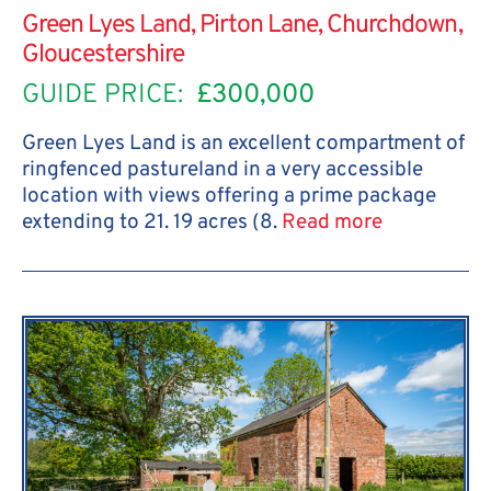
Green Lyes Land, Pirton Lane, Churchdown,
Gloucestershire
GUIDE PRICE:
£300,000
Green Lyes Land is an excellent compartment of
ringfenced pastureland in a very accessible
location with views offering a prime package
extending to 21. 19 acres (8.
Read more