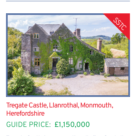
SSTC
Tregate Castle, Llanrothal, Monmouth,
Herefordshire
GUIDE PRICE:
£1,150,000