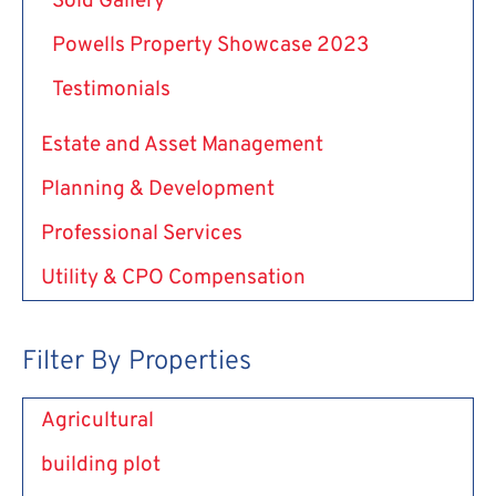
Sold Gallery
Powells Property Showcase 2023
Testimonials
Estate and Asset Management
Planning & Development
Professional Services
Utility & CPO Compensation
Filter By Properties
Agricultural
building plot