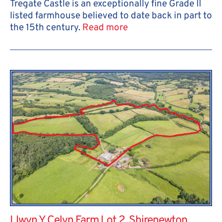
Tregate Castle is an exceptionally fine Grade II
listed farmhouse believed to date back in part to
the 15th century.
Read more
Llwyn Y Celyn Farm Lot 2, Shirenewton,