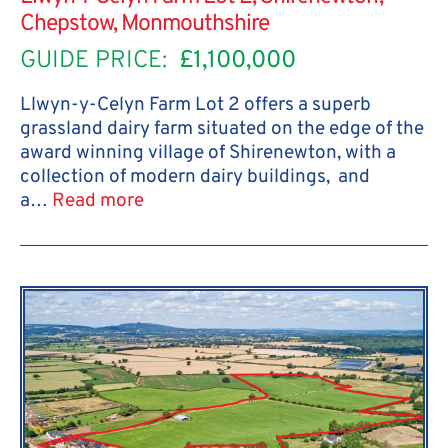
Chepstow, Monmouthshire
GUIDE PRICE:
£1,100,000
Llwyn-y-Celyn Farm Lot 2 offers a superb
grassland dairy farm situated on the edge of the
award winning village of Shirenewton, with a
collection of modern dairy buildings, and
a…
Read more