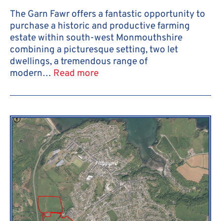
The Garn Fawr offers a fantastic opportunity to
purchase a historic and productive farming
estate within south-west Monmouthshire
combining a picturesque setting, two let
dwellings, a tremendous range of
modern…
Read more