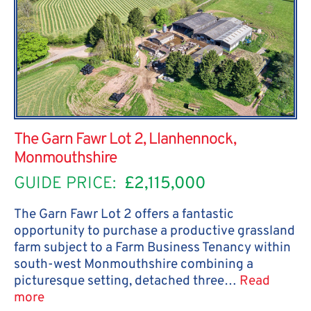
The Garn Fawr Lot 2, Llanhennock,
Monmouthshire
GUIDE PRICE:
£2,115,000
The Garn Fawr Lot 2 offers a fantastic
opportunity to purchase a productive grassland
farm subject to a Farm Business Tenancy within
south-west Monmouthshire combining a
picturesque setting, detached three…
Read
more