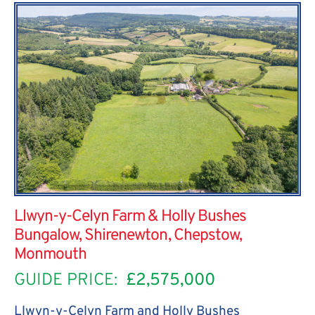
Llwyn-y-Celyn Farm & Holly Bushes
Bungalow, Shirenewton, Chepstow,
Monmouth
GUIDE PRICE:
£2,575,000
Llwyn-y-Celyn Farm and Holly Bushes