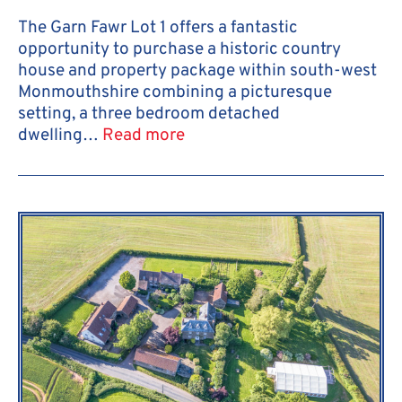
The Garn Fawr Lot 1 offers a fantastic
opportunity to purchase a historic country
house and property package within south-west
Monmouthshire combining a picturesque
setting, a three bedroom detached
dwelling…
Read more