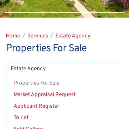
Home
Services
Estate Agency
Properties For Sale
Estate Agency
Properties For Sale
Market Appraisal Request
Applicant Register
To Let