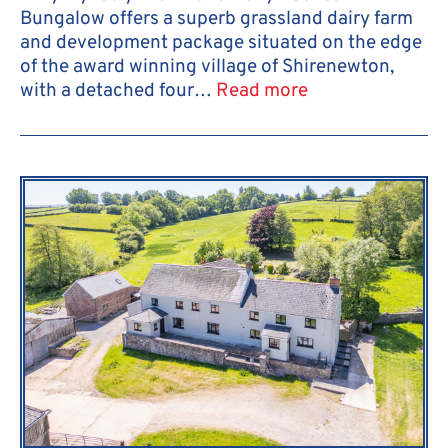
Bungalow offers a superb grassland dairy farm
and development package situated on the edge
of the award winning village of Shirenewton,
with a detached four…
Read more