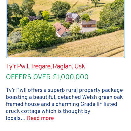
Ty'r Pwll, Tregare, Raglan, Usk
OFFERS OVER £1,000,000
Ty’r Pwll offers a superb rural property package
boasting a beautiful, detached Welsh green oak
framed house and a charming Grade II* listed
cruck cottage which is thought by
locals…
Read more