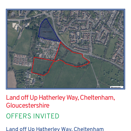
Land off Up Hatherley Way, Cheltenham,
Gloucestershire
OFFERS INVITED
Land off Up Hatherley Way, Cheltenham