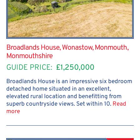
Broadlands House, Wonastow, Monmouth,
Monmouthshire
GUIDE PRICE:
£1,250,000
Broadlands House is an impressive six bedroom
detached home situated in an excellent,
elevated rural location and benefitting from
superb countryside views. Set within 10.
Read
more