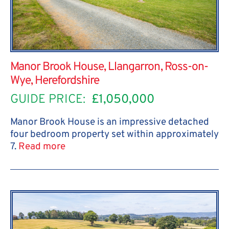
Manor Brook House, Llangarron, Ross-on-
Wye, Herefordshire
GUIDE PRICE:
£1,050,000
Manor Brook House is an impressive detached
four bedroom property set within approximately
7.
Read more