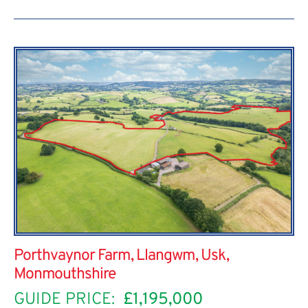
Porthvaynor Farm, Llangwm, Usk,
Monmouthshire
GUIDE PRICE:
£1,195,000