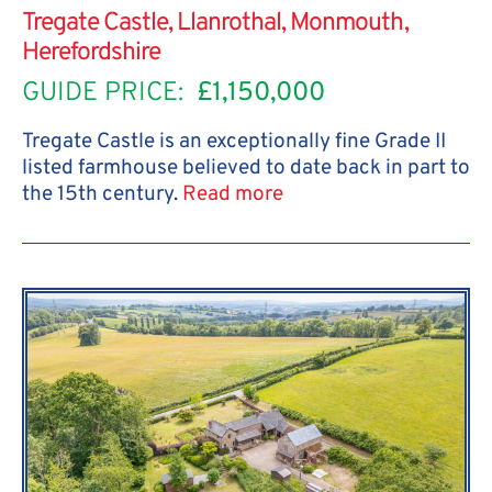
Tregate Castle, Llanrothal, Monmouth,
Herefordshire
GUIDE PRICE:
£1,150,000
Tregate Castle is an exceptionally fine Grade II
listed farmhouse believed to date back in part to
the 15th century.
Read more