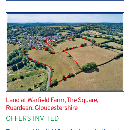
Land at Warfield Farm, The Square,
Ruardean, Gloucestershire
OFFERS INVITED