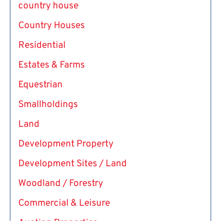
country house
Country Houses
Residential
Estates & Farms
Equestrian
Smallholdings
Land
Development Property
Development Sites / Land
Woodland / Forestry
Commercial & Leisure