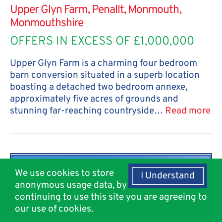
Upper Glyn Farm, Penallt, Monmouth,
Monmouthshire
OFFERS IN EXCESS OF £1,000,000
Upper Glyn Farm is a charming four bedroom
barn conversion situated in a superb location
boasting a detached two bedroom annexe,
approximately five acres of grounds and
stunning far-reaching countryside…
Read more
We use cookies to store
I Understand
anonymous usage data, by
continuing to use this site you are agreeing to
our use of cookies.