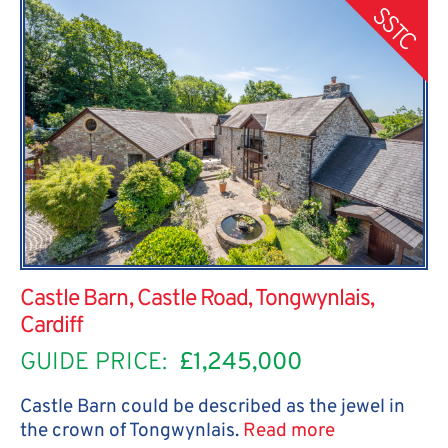
SSTC
Castle Barn, Castle Road, Tongwynlais,
Cardiff
GUIDE PRICE:
£1,245,000
Castle Barn could be described as the jewel in
the crown of Tongwynlais.
Read more