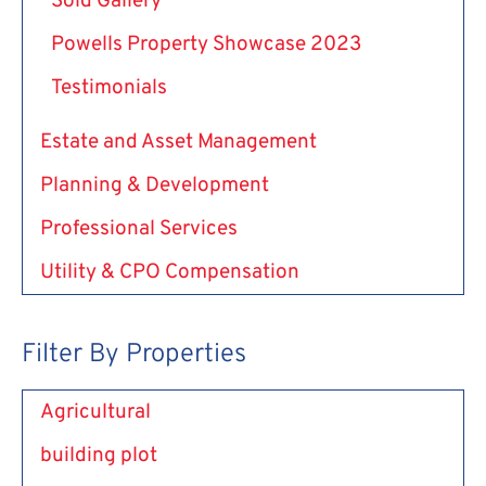
Sold Gallery
Powells Property Showcase 2023
Testimonials
Estate and Asset Management
Planning & Development
Professional Services
Utility & CPO Compensation
Filter By Properties
Agricultural
building plot