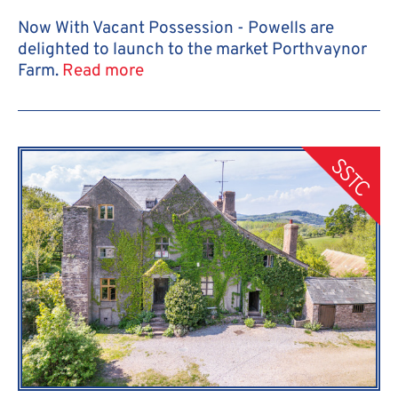
Now With Vacant Possession - Powells are
delighted to launch to the market Porthvaynor
Farm.
Read more
SSTC