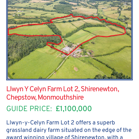
Llwyn Y Celyn Farm Lot 2, Shirenewton,
Chepstow, Monmouthshire
GUIDE PRICE:
£1,100,000
Llwyn-y-Celyn Farm Lot 2 offers a superb
grassland dairy farm situated on the edge of the
award winning village of Shirenewton, with a