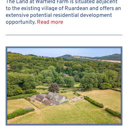
The Land at Warfield Farm is situated adjacent
to the existing village of Ruardean and offers an
extensive potential residential development
opportunity.
Read more