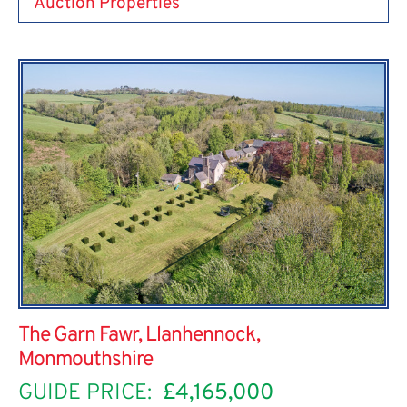
Auction Properties
The Garn Fawr, Llanhennock,
Monmouthshire
GUIDE PRICE:
£4,165,000