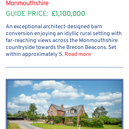
Monmouthshire
GUIDE PRICE:
£1,100,000
An exceptional architect-designed barn
conversion enjoying an idyllic rural setting with
far-reaching views across the Monmouthshire
countryside towards the Brecon Beacons. Set
within approximately 5.
Read more