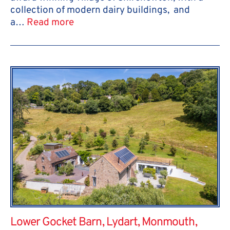
collection of modern dairy buildings, and
a…
Read more
Lower Gocket Barn, Lydart, Monmouth,