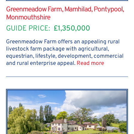
Greenmeadow Farm, Mamhilad, Pontypool,
Monmouthshire
GUIDE PRICE:
£1,350,000
Greenmeadow Farm offers an appealing rural
livestock farm package with agricultural,
equestrian, lifestyle, development, commercial
and rural enterprise appeal.
Read more