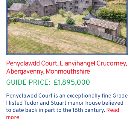
Penyclawdd Court, Llanvihangel Crucorney,
Abergavenny, Monmouthshire
GUIDE PRICE:
£1,895,000
Penyclawdd Court is an exceptionally fine Grade
I listed Tudor and Stuart manor house believed
to date back in part to the 16th century.
Read
more