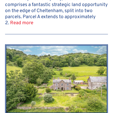
comprises a fantastic strategic land opportunity
on the edge of Cheltenham, split into two
parcels. Parcel A extends to approximately
2.
Read more