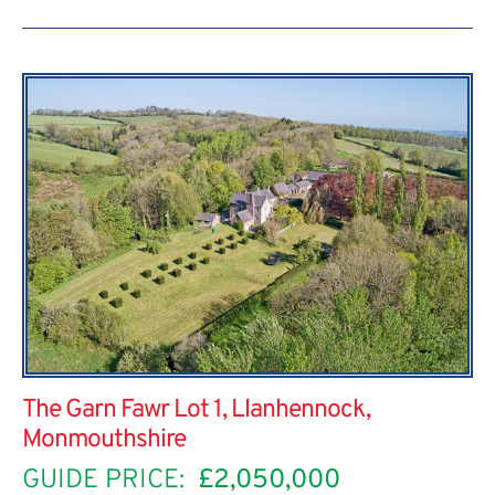
The Garn Fawr Lot 1, Llanhennock,
Monmouthshire
GUIDE PRICE:
£2,050,000