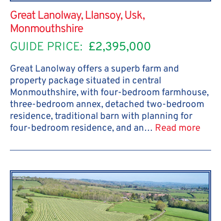
Great Lanolway, Llansoy, Usk,
Monmouthshire
GUIDE PRICE:
£2,395,000
Great Lanolway offers a superb farm and
property package situated in central
Monmouthshire, with four-bedroom farmhouse,
three-bedroom annex, detached two-bedroom
residence, traditional barn with planning for
four-bedroom residence, and an…
Read more