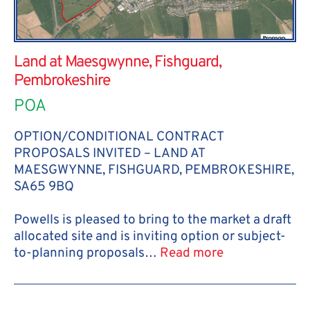
Land at Maesgwynne, Fishguard,
Pembrokeshire
POA
OPTION/CONDITIONAL CONTRACT
PROPOSALS INVITED – LAND AT
MAESGWYNNE, FISHGUARD, PEMBROKESHIRE,
SA65 9BQ
Powells is pleased to bring to the market a draft
allocated site and is inviting option or subject-
to-planning proposals…
Read more