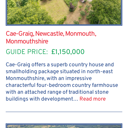
Cae-Graig, Newcastle, Monmouth,
Monmouthshire
GUIDE PRICE:
£1,150,000
Cae-Graig offers a superb country house and
smallholding package situated in north-east
Monmouthshire, with an impressive
characterful four-bedroom country farmhouse
with an attached range of traditional stone
buildings with development…
Read more