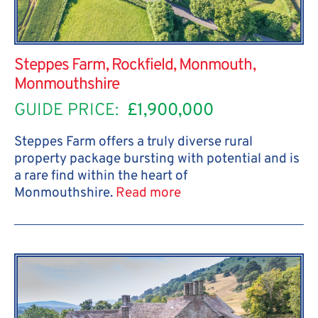
Steppes Farm, Rockfield, Monmouth,
Monmouthshire
GUIDE PRICE:
£1,900,000
Steppes Farm offers a truly diverse rural
property package bursting with potential and is
a rare find within the heart of
Monmouthshire.
Read more