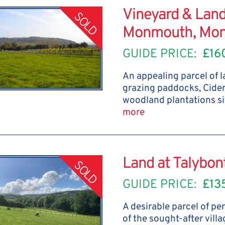
Vineyard & Land
SOLD
Monmouth, Mon
GUIDE PRICE:
£16
An appealing parcel of 
grazing paddocks, Cide
woodland plantations si
more
Land at Talybo
SOLD
GUIDE PRICE:
£13
A desirable parcel of p
of the sought-after vill