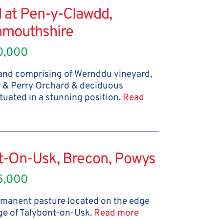
 at Pen-y-Clawdd,
mouthshire
0,000
land comprising of Wernddu vineyard,
r & Perry Orchard & deciduous
tuated in a stunning position.
Read
nt-On-Usk, Brecon, Powys
5,000
ermanent pasture located on the edge
age of Talybont-on-Usk.
Read more