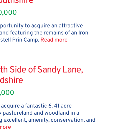
uthshire
0,000
portunity to acquire an attractive
and featuring the remains of an Iron
astell Prin Camp.
Read more
th Side of Sandy Lane,
dshire
,000
acquire a fantastic 6. 41 acre
 pastureland and woodland in a
g excellent, amenity, conservation, and
more