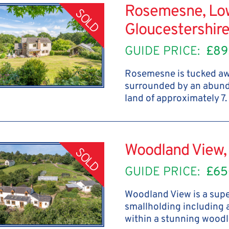
Rosemesne, Low
SOLD
Gloucestershir
GUIDE PRICE:
£89
Rosemesne is tucked awa
surrounded by an abunda
land of approximately 7.
Woodland View, 
SOLD
GUIDE PRICE:
£65
Woodland View is a supe
smallholding including 
within a stunning woodl