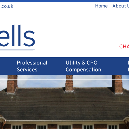
Home
About 
.co.uk
CHA
Professional
Utility & CPO
Services
Compensation