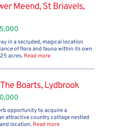
er Meend, St Briavels,
e
5,000
y in a secluded, magical location
nce of flora and fauna within its own
 25 acres.
Read more
The Boarts, Lydbrook
0,000
rb opportunity to acquire a
an attractive country cottage nestled
and location.
Read more