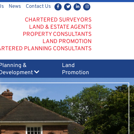
Us
News
Contact Us
CHARTERED SURVEYORS
LAND & ESTATE AGENTS
PROPERTY CONSULTANTS
LAND PROMOTION
RTERED PLANNING CONSULTANTS
Planning &
Land
Development
Promotion