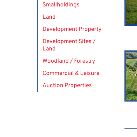
Smallholdings
Land
Development Property
Development Sites /
Land
Woodland / Forestry
Commercial & Leisure
Auction Properties