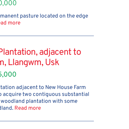
0,000
ermanent pasture located on the edge
ad more
antation, adjacent to
m, Llangwm, Usk
5,000
tation adjacent to New House Farm
to acquire two contiguous substantial
d woodland plantation with some
dland.
Read more