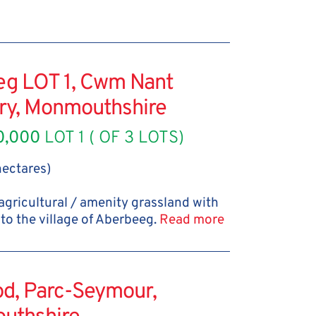
eg LOT 1, Cwm Nant
ery, Monmouthshire
0,000
LOT 1 ( OF 3 LOTS)
 hectares)
 agricultural / amenity grassland with
to the village of Aberbeeg.
Read more
od, Parc-Seymour,