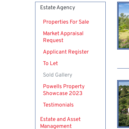
Estate Agency
Properties For Sale
Market Appraisal
Request
Applicant Register
To Let
Sold Gallery
Powells Property
Showcase 2023
Testimonials
Estate and Asset
Management