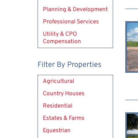
Planning & Development
Professional Services
Utility & CPO
Compensation
Filter By Properties
Agricultural
Country Houses
Residential
Estates & Farms
Equestrian