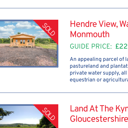
Hendre View, W
SOLD
Monmouth
GUIDE PRICE:
£22
An appealing parcel of 
pastureland and plantat
private water supply, all
equestrian or agricultu
Land At The Kym
SOLD
Gloucestershir