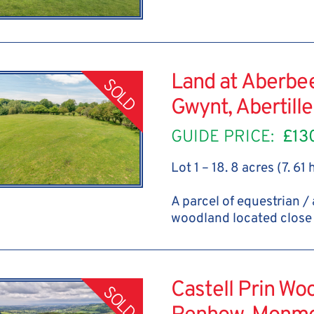
Land at Aberbe
SOLD
Gwynt, Abertill
GUIDE PRICE:
£13
Lot 1 – 18. 8 acres (7. 61
A parcel of equestrian /
woodland located close 
Castell Prin Wo
SOLD