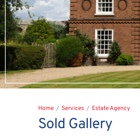
Home
Services
Estate Agency
Sold Gallery