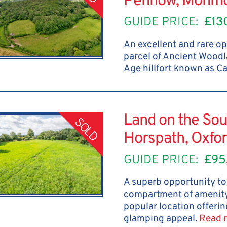
Penhow, Monmo
GUIDE PRICE:
£13
An excellent and rare op
parcel of Ancient Woodl
Age hillfort known as C
Land on the Sou
SOLD
Horspath, Oxfor
GUIDE PRICE:
£95
A superb opportunity to 
compartment of amenity
popular location offerin
glamping appeal.
Read 