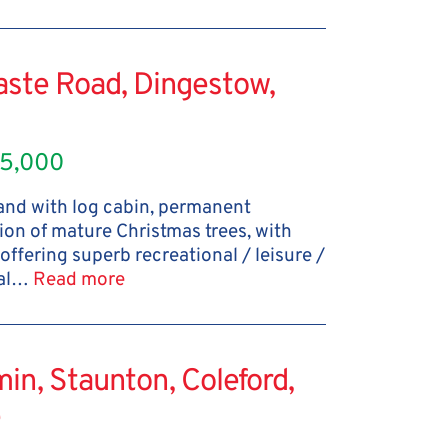
aste Road, Dingestow,
5,000
land with log cabin, permanent
ion of mature Christmas trees, with
 offering superb recreational / leisure /
ral…
Read more
in, Staunton, Coleford,
e