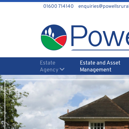
01600 714140
enquiries@powellsrural
Estate
Estate and Asset
Agency
Management