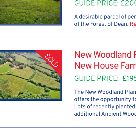
GUIDE PRICE: £20
A desirable parcel of p
of the Forest of Dean.
Re
New Woodland Pl
SOLD
New House Far
GUIDE PRICE:
£19
The New Woodland Plan
offers the opportunity 
Lots of recently plante
additional Ancient Woo